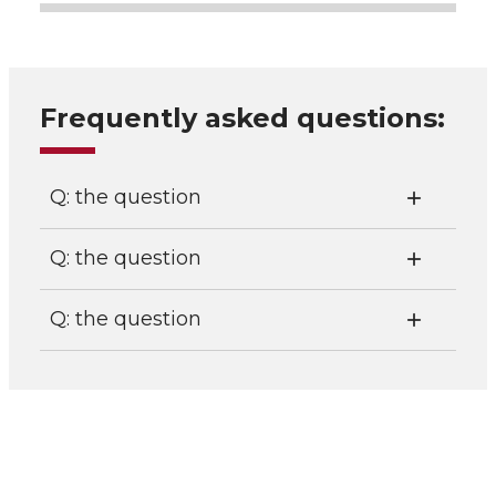
Frequently asked questions:
Q: the question
Q: the question
Q: the question