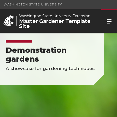
WASHINGTON STATE UNIVERSITY
Washington State University Extension
Master Gardener Template
Site
Demonstration
gardens
A showcase for gardening techniques