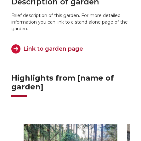
Description of garden
Brief description of this garden. For more detailed
information you can link to a stand-alone page of the
garden.
Link to garden page
Highlights from [name of
garden]