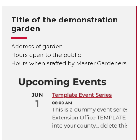
Title of the demonstration
garden
Address of garden
Hours open to the public
Hours when staffed by Master Gardeners