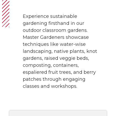
Experience sustainable
gardening firsthand in our
outdoor classroom gardens.
Master Gardeners showcase
techniques like water-wise
landscaping, native plants, knot
gardens, raised veggie beds,
composting, containers,
espaliered fruit trees, and berry
patches through engaging
classes and workshops.