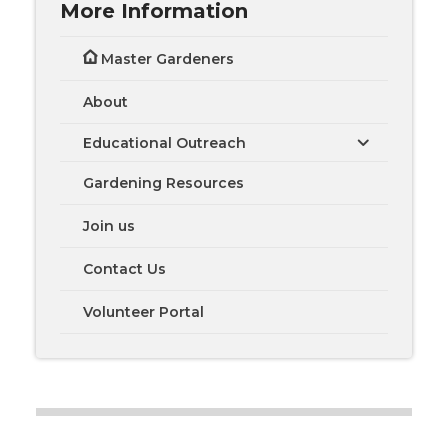
More Information
Master Gardeners
About
Educational Outreach
Gardening Resources
Join us
Contact Us
Volunteer Portal