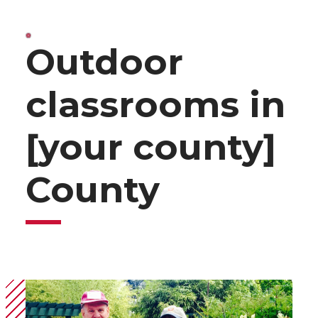
Outdoor
classrooms in
[your county]
County