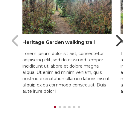
Heritage Garden walking trail
Yout
Lorem ipsum dolor sit aet, consectetur
Lorem 
adipiscing elit, sed do eiusmod tempor
adipis
incididunt ut labore et dolore magna
incidi
aliqua. Ut enim ad minim veniam, quis
aliqua
nostrud exercitation ullamco laboris nisi ut
nostru
aliquip ex ea commodo consequat. Duis
aliqu
aute irure dolor i
aute ir