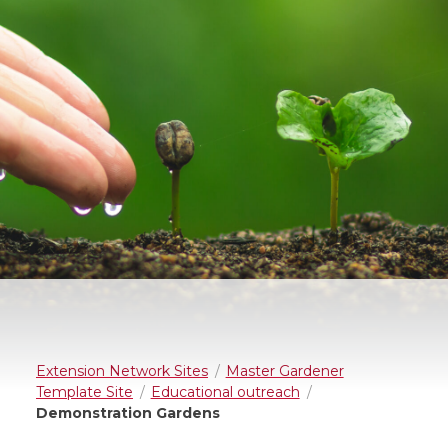
Extension Network Sites
Master Gardener
Template Site
Educational outreach
Demonstration Gardens