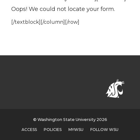
Oops! We could not locate your form.
[/textblock][/column][/row]
© Washington State University 2026
ACCESS
POLICIES
MYWSU
FOLLOW WSU