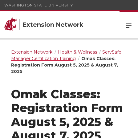
WASHINGTON STATE UNIVERSITY
Extension Network
Extension Network
Health & Wellness
ServSafe
Manager Certification Training
Omak Classes:
Registration Form August 5, 2025 & August 7,
2025
Omak Classes:
Registration Form
August 5, 2025 &
August 7, 2025