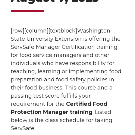
[row][column][textblock]Washington
State University Extension is offering the
ServSafe Manager Certification training
for food service managers and other
individuals who have responsibility for
teaching, learning or implementing food
preparation and food safety policies in
their food business. This course and a
passing test score fulfills your
requirement for the
Certified Food
Protection Manager training
. Listed
below is the class schedule for taking
ServSafe.