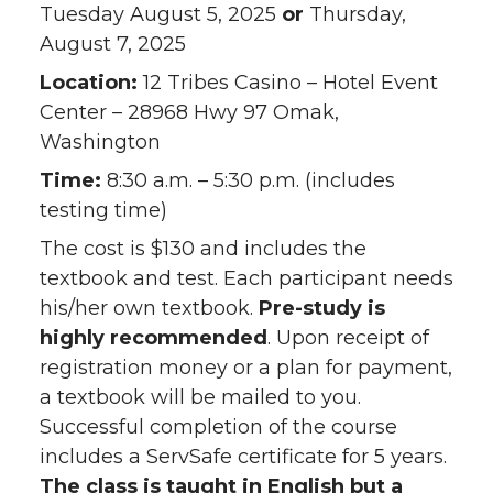
Tuesday August 5, 2025
or
Thursday,
August 7, 2025
Location:
12 Tribes Casino – Hotel Event
Center – 28968 Hwy 97 Omak,
Washington
Time:
8:30 a.m. – 5:30 p.m. (includes
testing time)
The cost is $130 and includes the
textbook and test. Each participant needs
his/her own textbook.
Pre-study is
highly recommended
. Upon receipt of
registration money or a plan for payment,
a textbook will be mailed to you.
Successful completion of the course
includes a ServSafe certificate for 5 years.
The class is taught in English but a