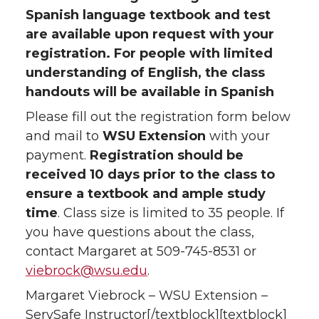
Spanish language textbook and test
are available upon request with your
registration. For people with limited
understanding of English, the class
handouts will be available in Spanish
Please fill out the registration form below
and mail to
WSU Extension
with your
payment.
Registration should be
received 10 days prior to the class to
ensure a textbook and ample study
time
. Class size is limited to 35 people. If
you have questions about the class,
contact Margaret at 509-745-8531 or
viebrock@wsu.edu
.
Margaret Viebrock – WSU Extension –
ServSafe Instructor[/textblock][textblock]