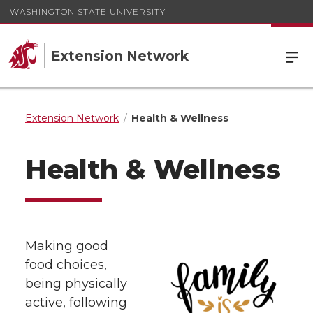
WASHINGTON STATE UNIVERSITY
Extension Network
Extension Network
Health & Wellness
Health & Wellness
Making good
food choices,
being physically
active, following