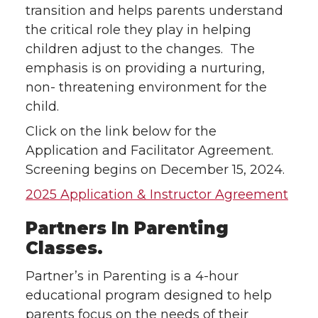
transition and helps parents understand
the critical role they play in helping
children adjust to the changes. The
emphasis is on providing a nurturing,
non- threatening environment for the
child.
Click on the link below for the
Application and Facilitator Agreement.
Screening begins on December 15, 2024.
2025 Application & Instructor Agreement
Partners In Parenting
Classes.
Partner’s in Parenting is a 4-hour
educational program designed to help
parents focus on the needs of their