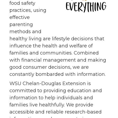
food safety
practices, using
effective
parenting
methods and
healthy living are lifestyle decisions that
influence the health and welfare of
families and communities. Combined
with financial management and making
good consumer decisions, we are
constantly bombarded with information.
WSU Chelan-Douglas Extension is
committed to providing education and
information to help individuals and
families live healthfully. We provide
accessible and reliable research-based