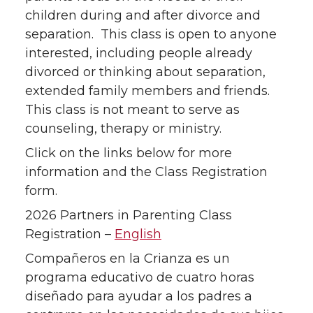
children during and after divorce and
separation. This class is open to anyone
interested, including people already
divorced or thinking about separation,
extended family members and friends.
This class is not meant to serve as
counseling, therapy or ministry.
Click on the links below for more
information and the Class Registration
form.
2026 Partners in Parenting Class
Registration –
English
Compañeros en la Crianza es un
programa educativo de cuatro horas
diseñado para ayudar a los padres a