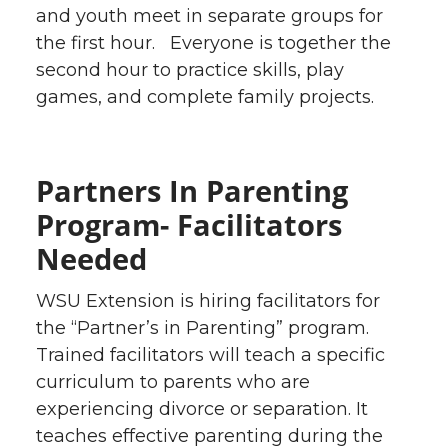
and youth meet in separate groups for
the first hour. Everyone is together the
second hour to practice skills, play
games, and complete family projects.
Partners In Parenting
Program- Facilitators
Needed
WSU Extension is hiring facilitators for
the “Partner’s in Parenting” program.
Trained facilitators will teach a specific
curriculum to parents who are
experiencing divorce or separation. It
teaches effective parenting during the