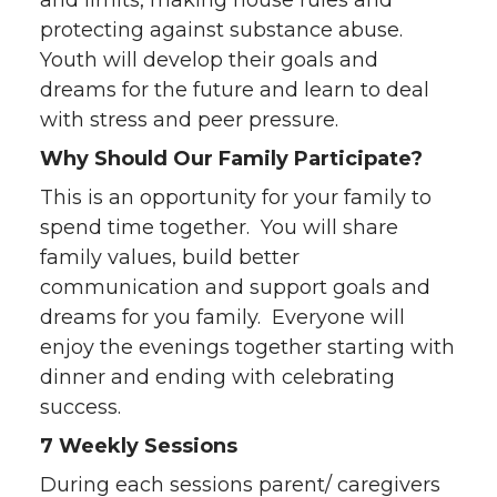
and limits, making house rules and
protecting against substance abuse.
Youth will develop their goals and
dreams for the future and learn to deal
with stress and peer pressure.
Why Should Our Family Participate?
This is an opportunity for your family to
spend time together. You will share
family values, build better
communication and support goals and
dreams for you family. Everyone will
enjoy the evenings together starting with
dinner and ending with celebrating
success.
7 Weekly Sessions
During each sessions parent/ caregivers