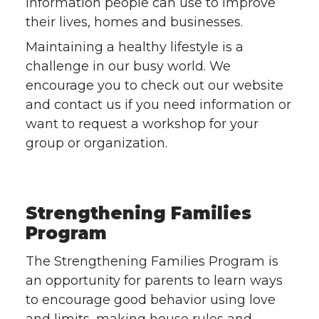
information people can use to improve
their lives, homes and businesses.
Maintaining a healthy lifestyle is a
challenge in our busy world. We
encourage you to check out our website
and contact us if you need information or
want to request a workshop for your
group or organization.
Strengthening Families
Program
The Strengthening Families Program is
an opportunity for parents to learn ways
to encourage good behavior using love