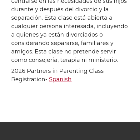
centrarse en las necesidades de sus hijos
durante y después del divorcio y la
separación. Esta clase está abierta a
cualquier persona interesada, incluyendo
a quienes ya están divorciados o
considerando separarse, familiares y
amigos. Esta clase no pretende servir
como consejería, terapia ni ministerio.
2026 Partners in Parenting Class
Registration-
Spanish