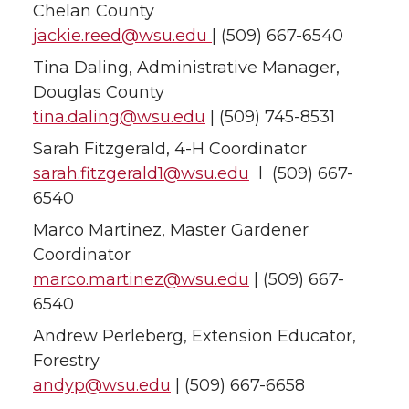
Chelan County
jackie.reed@wsu.edu
| (509) 667-6540
Tina Daling, Administrative Manager,
Douglas County
tina.daling@wsu.edu
| (509) 745-8531
Sarah Fitzgerald, 4-H Coordinator
sarah.fitzgerald1@wsu.edu
l (509) 667-
6540
Marco Martinez, Master Gardener
Coordinator
marco.martinez@wsu.edu
| (509) 667-
6540
Andrew Perleberg, Extension Educator,
Forestry
andyp@wsu.edu
| (509) 667-6658