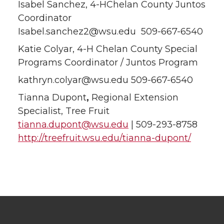
Isabel Sanchez, 4-HChelan County Juntos
Coordinator
Isabel.sanchez2@wsu.edu 509-667-6540
Katie Colyar, 4-H Chelan County Special
Programs Coordinator / Juntos Program
kathryn.colyar@wsu.edu 509-667-6540
Tianna Dupont
,
Regional Extension
Specialist, Tree Fruit
tianna.dupont@wsu.edu
| 509-293-8758
http://treefruit.wsu.edu/tianna-dupont/