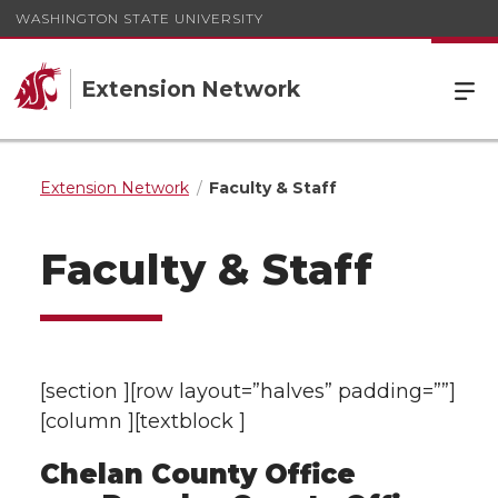
WASHINGTON STATE UNIVERSITY
Extension Network
Extension Network
Faculty & Staff
Faculty & Staff
[section ][row layout=”halves” padding=””]
[column ][textblock ]
Chelan County Office