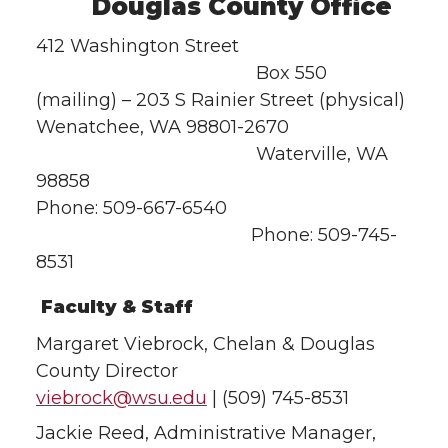
Douglas County Office
412 Washington Street
Box 550
(mailing) – 203 S Rainier Street (physical)
Wenatchee, WA 98801-2670
Waterville, WA
98858
Phone: 509-667-6540
Phone: 509-745-
8531
Faculty & Staff
Margaret Viebrock, Chelan & Douglas
County Director
viebrock@wsu.edu
| (509) 745-8531
Jackie Reed, Administrative Manager,