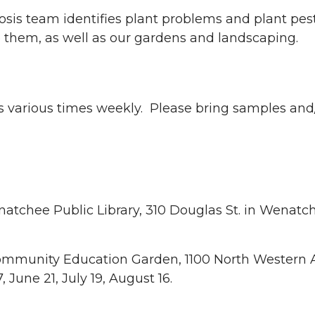
is team identifies plant problems and plant pes
hem, as well as our gardens and landscaping.
es various times weekly. Please bring samples and
tchee Public Library, 310 Douglas St. in Wenatc
Community Education Garden, 1100 North Western 
June 21, July 19, August 16.