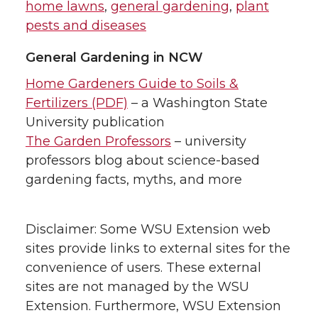
home lawns
,
general gardening
,
plant
pests and diseases
General Gardening in NCW
Home Gardeners Guide to Soils &
Fertilizers (PDF)
– a Washington State
University publication
The Garden Professors
– university
professors blog about science-based
gardening facts, myths, and more
Disclaimer: Some WSU Extension web
sites provide links to external sites for the
convenience of users. These external
sites are not managed by the WSU
Extension. Furthermore, WSU Extension