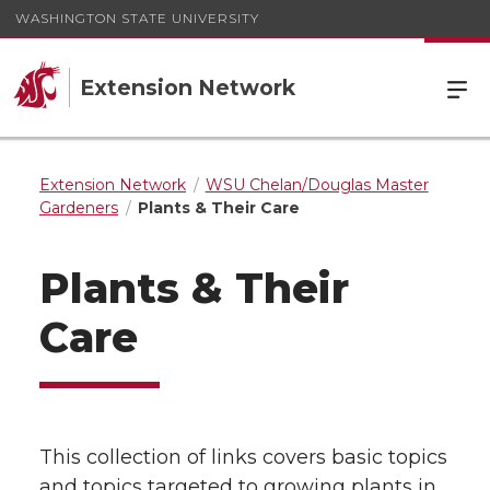
WASHINGTON STATE UNIVERSITY
Extension Network
Extension Network
WSU Chelan/Douglas Master
Gardeners
Plants & Their Care
Plants & Their
Care
This collection of links covers basic topics
and topics targeted to growing plants in