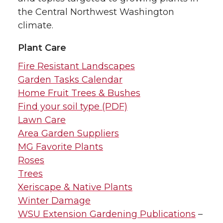
the Central Northwest Washington
climate.
Plant Care
Fire Resistant Landscapes
Garden Tasks Calendar
Home Fruit Trees & Bushes
Find your soil type (PDF)
Lawn Care
Area Garden Suppliers
MG Favorite Plants
Roses
Trees
Xeriscape & Native Plants
Winter Damage
WSU Extension Gardening Publications
–