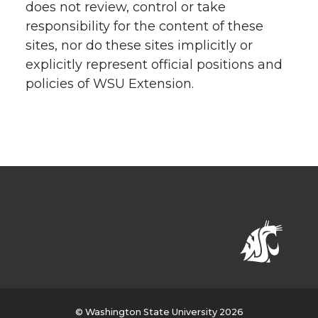
does not review, control or take
responsibility for the content of these
sites, nor do these sites implicitly or
explicitly represent official positions and
policies of WSU Extension.
© Washington State University 2026