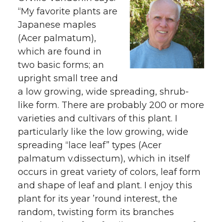
“My favorite plants are
Japanese maples
(Acer palmatum),
which are found in
two basic forms; an
upright small tree and
a low growing, wide spreading, shrub-
like form. There are probably 200 or more
varieties and cultivars of this plant. I
particularly like the low growing, wide
spreading “lace leaf” types (Acer
palmatum v.dissectum), which in itself
occurs in great variety of colors, leaf form
and shape of leaf and plant. I enjoy this
plant for its year ’round interest, the
random, twisting form its branches