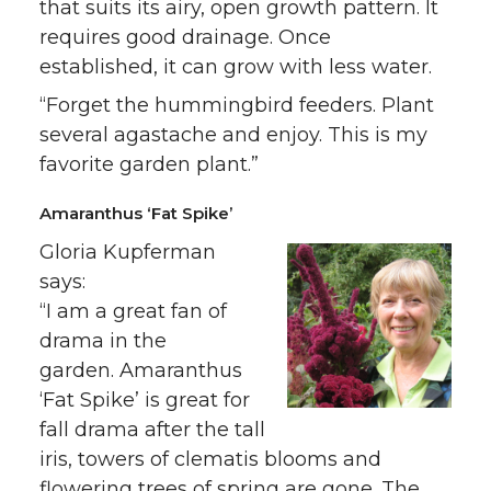
that suits its airy, open growth pattern. It
requires good drainage. Once
established, it can grow with less water.
“Forget the hummingbird feeders. Plant
several agastache and enjoy. This is my
favorite garden plant.”
Amaranthus ‘Fat Spike’
Gloria Kupferman
says:
“I am a great fan of
drama in the
garden. Amaranthus
‘Fat Spike’ is great for
fall drama after the tall
iris, towers of clematis blooms and
flowering trees of spring are gone. The