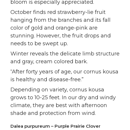
bloom is especially appreciated.
October finds red strawberry-lie fruit
hanging from the branches and its fall
color of gold and orange-pink are
stunning. However, the fruit drops and
needs to be swept up.
Winter reveals the delicate limb structure
and gray, cream colored bark.
“After forty years of age, our cornus kousa
is healthy and disease-free.”
Depending on variety, cornus kousa
grows to 10-25 feet. In our dry and windy
climate, they are best with afternoon
shade and protection from wind.
Dalea purpureum – Purple Prairie Clover