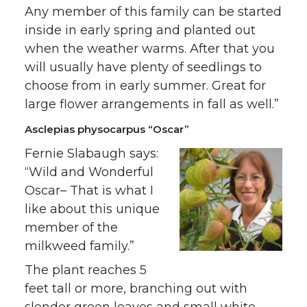
Any member of this family can be started
inside in early spring and planted out
when the weather warms. After that you
will usually have plenty of seedlings to
choose from in early summer. Great for
large flower arrangements in fall as well.”
Asclepias physocarpus “Oscar”
Fernie Slabaugh says:
“Wild and Wonderful
Oscar– That is what I
like about this unique
member of the
milkweed family.”
The plant reaches 5
feet tall or more, branching out with