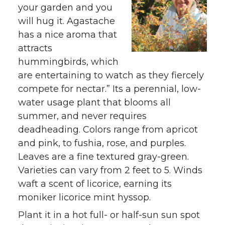
your garden and you
will hug it. Agastache
has a nice aroma that
attracts
hummingbirds, which
are entertaining to watch as they fiercely
compete for nectar.” Its a perennial, low-
water usage plant that blooms all
summer, and never requires
deadheading. Colors range from apricot
and pink, to fushia, rose, and purples.
Leaves are a fine textured gray-green.
Varieties can vary from 2 feet to 5. Winds
waft a scent of licorice, earning its
moniker licorice mint hyssop.
Plant it in a hot full- or half-sun sun spot