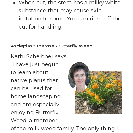
When cut, the stem has a milky white
substance that may cause skin
irritation to some. You can rinse off the
cut for handling.
Asclepias tuberose -Butterfly Weed
Kathi Scheibner says:
“I have just begun
to learn about
native plants that
can be used for
home landscaping
and am especially
enjoying Butterfly
Weed, a member
of the milk weed family. The only thing I