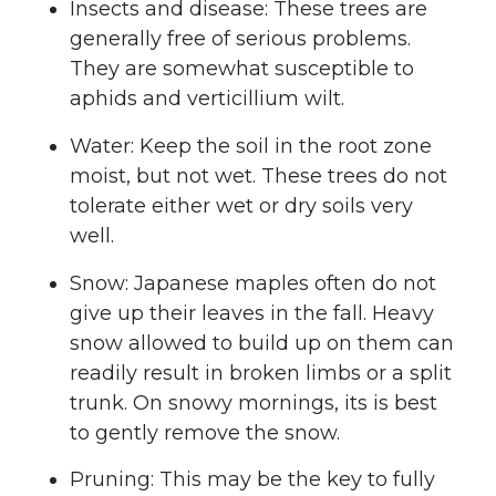
Insects and disease: These trees are
generally free of serious problems.
They are somewhat susceptible to
aphids and verticillium wilt.
Water: Keep the soil in the root zone
moist, but not wet. These trees do not
tolerate either wet or dry soils very
well.
Snow: Japanese maples often do not
give up their leaves in the fall. Heavy
snow allowed to build up on them can
readily result in broken limbs or a split
trunk. On snowy mornings, its is best
to gently remove the snow.
Pruning: This may be the key to fully