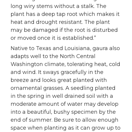
long wiry stems without a stalk. The
plant has a deep tap root which makes it
heat and drought resistant. The plant
may be damaged if the root is disturbed
or moved once it is established.”
Native to Texas and Louisiana, gaura also
adapts well to the North Central
Washington climate, tolerating heat, cold
and wind. It sways gracefully in the
breeze and looks great planted with
ornamental grasses. A seedling planted
in the spring in well drained soil with a
moderate amount of water may develop
into a beautiful, bushy specimen by the
end of summer. Be sure to allow enough
space when planting as it can grow up to