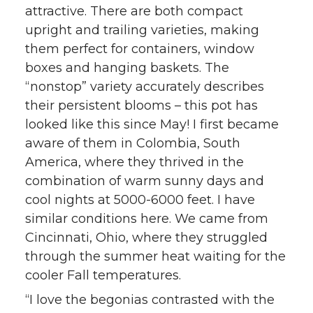
attractive. There are both compact
upright and trailing varieties, making
them perfect for containers, window
boxes and hanging baskets. The
“nonstop” variety accurately describes
their persistent blooms – this pot has
looked like this since May! I first became
aware of them in Colombia, South
America, where they thrived in the
combination of warm sunny days and
cool nights at 5000-6000 feet. I have
similar conditions here. We came from
Cincinnati, Ohio, where they struggled
through the summer heat waiting for the
cooler Fall temperatures.
“I love the begonias contrasted with the