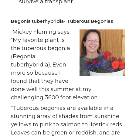
survive a transplant.
Begonia tuberhybridia- Tuberous Begonias
Mickey Fleming says:
“My favorite plant is
the tuberous begonia
(Begonia
tuberhybridia). Even
more so because I
found that they have
done well this summer at my
challenging 3600 foot elevation.
“Tuberous begonias are available in a
stunning array of shades from sunshine
yellows to pink to salmon to lipstick reds.
Leaves can be green or reddish, and are