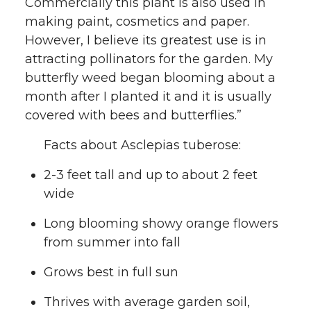
Commercially this plant is also used in
making paint, cosmetics and paper.
However, I believe its greatest use is in
attracting pollinators for the garden. My
butterfly weed began blooming about a
month after I planted it and it is usually
covered with bees and butterflies.”
Facts about Asclepias tuberose:
2-3 feet tall and up to about 2 feet
wide
Long blooming showy orange flowers
from summer into fall
Grows best in full sun
Thrives with average garden soil,