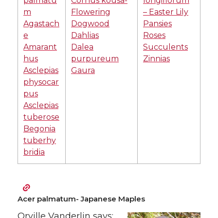
palmatu
Cornus kousa-
longiflorum
m
Flowering
– Easter Lily
Agastach
Dogwood
Pansies
e
Dahlias
Roses
Amarant
Dalea
Succulents
hus
purpureum
Zinnias
Asclepias
Gaura
physocar
pus
Asclepias
tuberose
Begonia
tuberhy
bridia
Acer palmatum- Japanese Maples
Orville Vanderlin says: