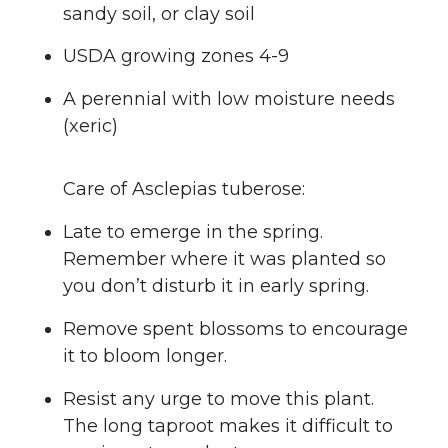
sandy soil, or clay soil
USDA growing zones 4-9
A perennial with low moisture needs
(xeric)
Care of Asclepias tuberose:
Late to emerge in the spring.
Remember where it was planted so
you don’t disturb it in early spring.
Remove spent blossoms to encourage
it to bloom longer.
Resist any urge to move this plant.
The long taproot makes it difficult to