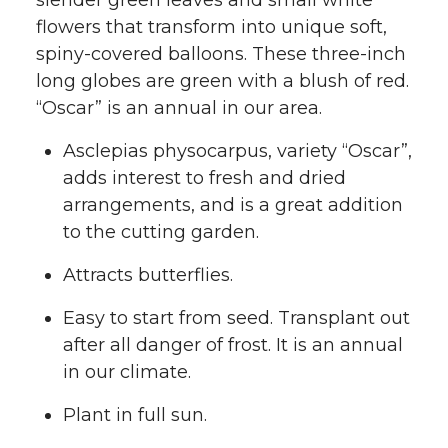
slender green leaves and small white
flowers that transform into unique soft,
spiny-covered balloons. These three-inch
long globes are green with a blush of red.
“Oscar” is an annual in our area.
Asclepias physocarpus, variety “Oscar”,
adds interest to fresh and dried
arrangements, and is a great addition
to the cutting garden.
Attracts butterflies.
Easy to start from seed. Transplant out
after all danger of frost. It is an annual
in our climate.
Plant in full sun.