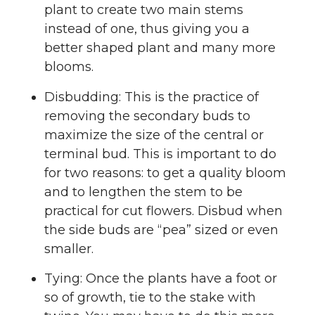
plant to create two main stems
instead of one, thus giving you a
better shaped plant and many more
blooms.
Disbudding: This is the practice of
removing the secondary buds to
maximize the size of the central or
terminal bud. This is important to do
for two reasons: to get a quality bloom
and to lengthen the stem to be
practical for cut flowers. Disbud when
the side buds are “pea” sized or even
smaller.
Tying: Once the plants have a foot or
so of growth, tie to the stake with