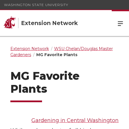
WASHINGTON STATE UNIVERSITY
Extension Network
Extension Network
WSU Chelan/Douglas Master
Gardeners
MG Favorite Plants
MG Favorite
Plants
Gardening in Central Washington