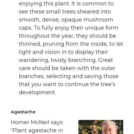
enjoying this plant. It is common to
see these small trees sheared into
smooth, dense, opaque mushroom
caps. To fully enjoy their unique form
throughout the year, they should be
thinned, pruning from the inside, to let
light and vision in to display their
wandering, twisty branching. Great
care should be taken with the outer
branches, selecting and saving those
that you want to continue the tree’s
development.
Agastache
Homer McNeil says:
“Plant agastache in