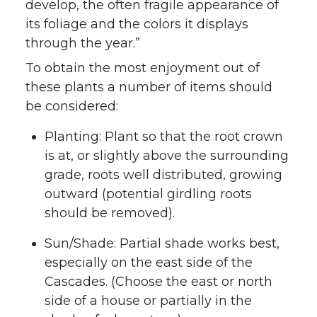
develop, the often fragile appearance of
its foliage and the colors it displays
through the year.”
To obtain the most enjoyment out of
these plants a number of items should
be considered:
Planting: Plant so that the root crown
is at, or slightly above the surrounding
grade, roots well distributed, growing
outward (potential girdling roots
should be removed).
Sun/Shade: Partial shade works best,
especially on the east side of the
Cascades. (Choose the east or north
side of a house or partially in the