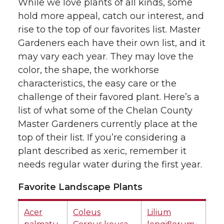
While we love plants of all kinds, some
hold more appeal, catch our interest, and
rise to the top of our favorites list. Master
Gardeners each have their own list, and it
may vary each year. They may love the
color, the shape, the workhorse
characteristics, the easy care or the
challenge of their favored plant. Here’s a
list of what some of the Chelan County
Master Gardeners currently place at the
top of their list. If you’re considering a
plant described as xeric, remember it
needs regular water during the first year.
Favorite Landscape Plants
Acer
Coleus
Lilium