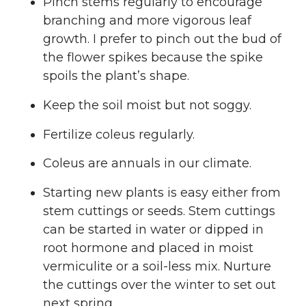
Pinch stems regularly to encourage
branching and more vigorous leaf
growth. I prefer to pinch out the bud of
the flower spikes because the spike
spoils the plant’s shape.
Keep the soil moist but not soggy.
Fertilize coleus regularly.
Coleus are annuals in our climate.
Starting new plants is easy either from
stem cuttings or seeds. Stem cuttings
can be started in water or dipped in
root hormone and placed in moist
vermiculite or a soil-less mix. Nurture
the cuttings over the winter to set out
next spring.