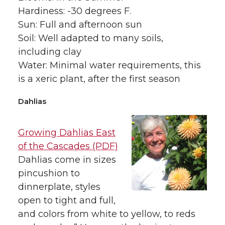
Hardiness: -30 degrees F.
Sun: Full and afternoon sun
Soil: Well adapted to many soils,
including clay
Water: Minimal water requirements, this
is a xeric plant, after the first season
Dahlias
Growing Dahlias East
of the Cascades (PDF)
Dahlias come in sizes
pincushion to
dinnerplate, styles
open to tight and full,
and colors from white to yellow, to reds