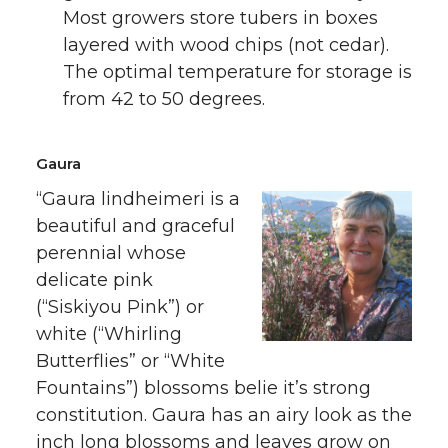
Most growers store tubers in boxes
layered with wood chips (not cedar).
The optimal temperature for storage is
from 42 to 50 degrees.
Gaura
“Gaura lindheimeri is a
beautiful and graceful
perennial whose
delicate pink
(“Siskiyou Pink”) or
white (“Whirling
Butterflies” or “White
Fountains”) blossoms belie it’s strong
constitution. Gaura has an airy look as the
inch long blossoms and leaves grow on