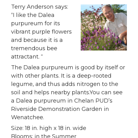
Terry Anderson says:
“I like the Dalea
purpureum for its
vibrant purple flowers
and because it is a
tremendous bee
attractant. “
The Dalea purpureum is good by itself or
with other plants. It is a deep-rooted
legume, and thus adds nitrogen to the
soil and helps nearby plants.You can see
a Dalea purpureum in Chelan PUD’s
Riverside Demonstration Garden in
Wenatchee.
Size: 18 in. high x 18 in. wide
Blooms: in the Summer