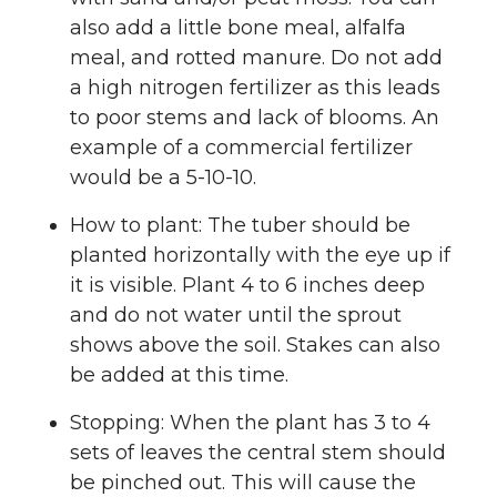
also add a little bone meal, alfalfa
meal, and rotted manure. Do not add
a high nitrogen fertilizer as this leads
to poor stems and lack of blooms. An
example of a commercial fertilizer
would be a 5-10-10.
How to plant: The tuber should be
planted horizontally with the eye up if
it is visible. Plant 4 to 6 inches deep
and do not water until the sprout
shows above the soil. Stakes can also
be added at this time.
Stopping: When the plant has 3 to 4
sets of leaves the central stem should
be pinched out. This will cause the