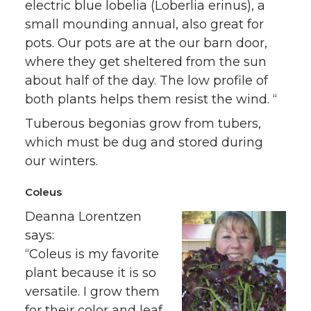
electric blue lobelia (Loberlia erinus), a
small mounding annual, also great for
pots. Our pots are at the our barn door,
where they get sheltered from the sun
about half of the day. The low profile of
both plants helps them resist the wind. “
Tuberous begonias grow from tubers,
which must be dug and stored during
our winters.
Coleus
Deanna Lorentzen
says:
“Coleus is my favorite
plant because it is so
versatile. I grow them
for their color and leaf