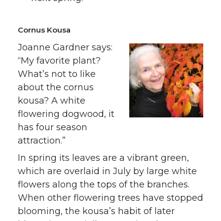
Cornus Kousa
Joanne Gardner says:
“My favorite plant?
What’s not to like
about the cornus
kousa? A white
flowering dogwood, it
has four season
attraction.”
In spring its leaves are a vibrant green,
which are overlaid in July by large white
flowers along the tops of the branches.
When other flowering trees have stopped
blooming, the kousa’s habit of later