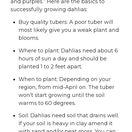
and purples.” Here are the basics to
successfully growing dahlias:
Buy quality tubers: A poor tuber will
most likely give you a weak plant and
blooms.
Where to plant: Dahlias need about 6
hours of sun a day and should be
planted 1 to 2 feet apart.
When to plant: Depending on your
region, from mid-April on. The tuber
won’t start growing until the soil
warms to 60 degrees.
Soil: Dahlias need soil that drains well.
If your soil is heavy in clay amend it
with sand and/or peat moss. You can