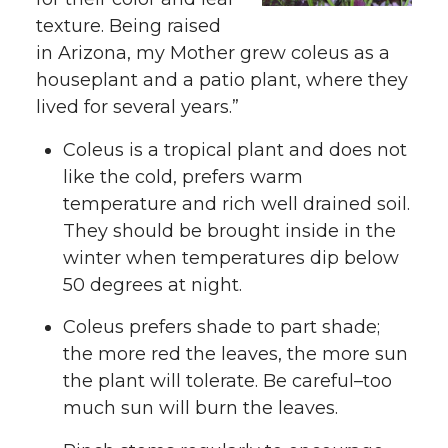
texture. Being raised
in Arizona, my Mother grew coleus as a
houseplant and a patio plant, where they
lived for several years.”
Coleus is a tropical plant and does not
like the cold, prefers warm
temperature and rich well drained soil.
They should be brought inside in the
winter when temperatures dip below
50 degrees at night.
Coleus prefers shade to part shade;
the more red the leaves, the more sun
the plant will tolerate. Be careful–too
much sun will burn the leaves.