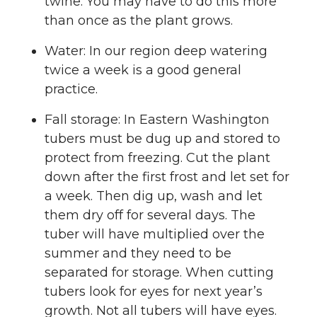
twine. You may have to do this more
than once as the plant grows.
Water: In our region deep watering
twice a week is a good general
practice.
Fall storage: In Eastern Washington
tubers must be dug up and stored to
protect from freezing. Cut the plant
down after the first frost and let set for
a week. Then dig up, wash and let
them dry off for several days. The
tuber will have multiplied over the
summer and they need to be
separated for storage. When cutting
tubers look for eyes for next year’s
growth. Not all tubers will have eyes.