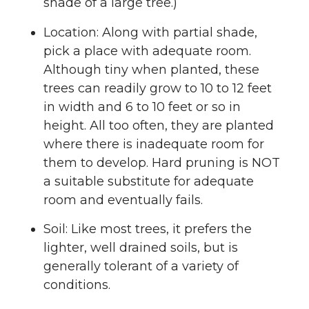
shade of a large tree.)
Location: Along with partial shade,
pick a place with adequate room.
Although tiny when planted, these
trees can readily grow to 10 to 12 feet
in width and 6 to 10 feet or so in
height. All too often, they are planted
where there is inadequate room for
them to develop. Hard pruning is NOT
a suitable substitute for adequate
room and eventually fails.
Soil: Like most trees, it prefers the
lighter, well drained soils, but is
generally tolerant of a variety of
conditions.