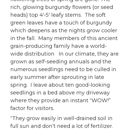
rich, glowing burgundy flowers (or seed
heads) top 4′-5′ leafy stems. The soft
green leaves have a touch of burgundy
which deepens as the nights grow cooler
in the fall. Many members of this ancient
grain-producing family have a world-
wide distribution In our climate, they are
grown as self-seeding annuals and the
numerous seedlings need to be culled in
early summer after sprouting in late
spring. I leave about ten good-looking
seedlings in a bed above my driveway
where they provide an instant “WOW!”
factor for visitors.
“They grow easily in well-drained soil in
full sun and don’t need a lot of fertilizer.