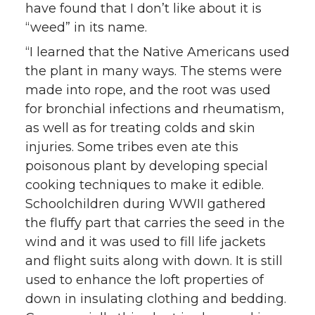
have found that I don’t like about it is
“weed” in its name.
“I learned that the Native Americans used
the plant in many ways. The stems were
made into rope, and the root was used
for bronchial infections and rheumatism,
as well as for treating colds and skin
injuries. Some tribes even ate this
poisonous plant by developing special
cooking techniques to make it edible.
Schoolchildren during WWII gathered
the fluffy part that carries the seed in the
wind and it was used to fill life jackets
and flight suits along with down. It is still
used to enhance the loft properties of
down in insulating clothing and bedding.