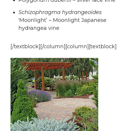
Schizophragma hydrangeoides
‘Moonlight’ – Moonlight Japanese
hydrangea vine
[/textblock][/column][column][textblock]