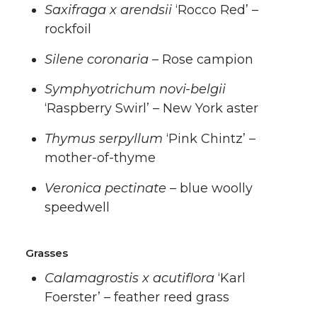
Saxifraga x arendsii
‘Rocco Red’ –
rockfoil
Silene coronaria
– Rose campion
Symphyotrichum novi-belgii
‘Raspberry Swirl’ – New York aster
Thymus serpyllum
‘Pink Chintz’ –
mother-of-thyme
Veronica pectinate
– blue woolly
speedwell
Grasses
Calamagrostis x acutiflora
‘Karl
Foerster’ – feather reed grass