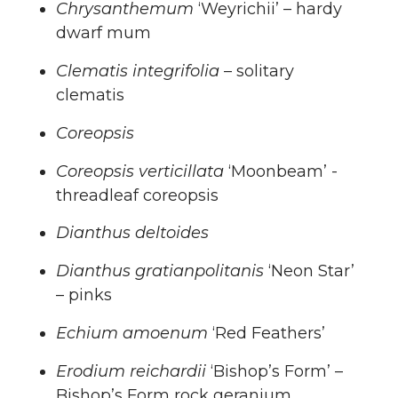
Chrysanthemum
‘Weyrichii’ – hardy
dwarf mum
Clematis integrifolia
– solitary
clematis
Coreopsis
Coreopsis verticillata
‘Moonbeam’ -
threadleaf coreopsis
Dianthus deltoides
Dianthus gratianpolitanis
‘Neon Star’
– pinks
Echium amoenum
‘Red Feathers’
Erodium reichardii
‘Bishop’s Form’ –
Bishop’s Form rock geranium