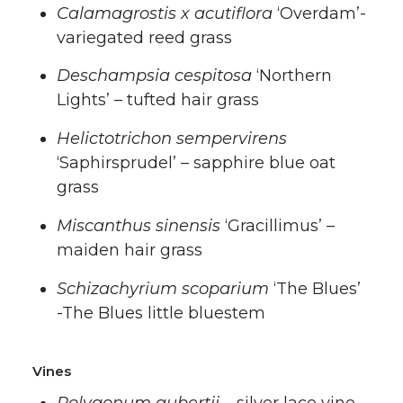
Calamagrostis x acutiflora
‘Overdam’-
variegated reed grass
Deschampsia cespitosa
‘Northern
Lights’ – tufted hair grass
Helictotrichon sempervirens
‘Saphirsprudel’ – sapphire blue oat
grass
Miscanthus sinensis
‘Gracillimus’ –
maiden hair grass
Schizachyrium scoparium
‘The Blues’
-The Blues little bluestem
Vines
Polygonum aubertii
– silver lace vine