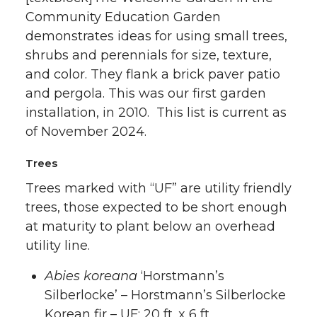
Community Education Garden
demonstrates ideas for using small trees,
shrubs and perennials for size, texture,
and color. They flank a brick paver patio
and pergola. This was our first garden
installation, in 2010. This list is current as
of November 2024.
Trees
Trees marked with “UF” are utility friendly
trees, those expected to be short enough
at maturity to plant below an overhead
utility line.
Abies koreana
‘Horstmann’s
Silberlocke’ – Horstmann’s Silberlocke
Korean fir – UF: 20 ft. x 6 ft