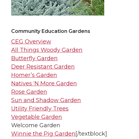
Community Education Gardens
CEG Overview
All Things Woody Garden
Butterfly Garden
Deer Resistant Garden
Homer’s Garden
Natives ‘N More Garden
Rose Garden
Sun and Shadow Garden
Utility Friendly Trees
Vegetable Garden
Welcome Garden
Winnie the Pig Garden
[/textblock]