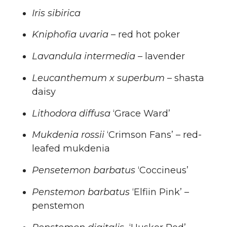
Iris sibirica
Kniphofia uvaria
– red hot poker
Lavandula intermedia –
lavender
Leucanthemum x superbum
– shasta
daisy
Lithodora diffusa
‘Grace Ward’
Mukdenia rossii
‘Crimson Fans’ – red-
leafed mukdenia
Pensetemon barbatus
‘Coccineus’
Penstemon barbatus
‘Elfiin Pink’ –
penstemon