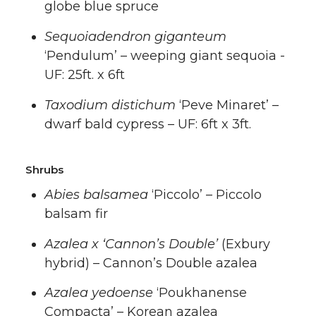
globe blue spruce
Sequoiadendron giganteum
‘Pendulum’ – weeping giant sequoia -
UF: 25ft. x 6ft
Taxodium distichum
‘Peve Minaret’ –
dwarf bald cypress – UF: 6ft x 3ft.
Shrubs
Abies balsamea
‘Piccolo’ – Piccolo
balsam fir
Azalea x ‘Cannon’s Double’
(Exbury
hybrid) – Cannon’s Double azalea
Azalea yedoense
‘Poukhanense
Compacta’ – Korean azalea