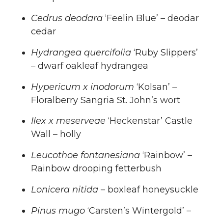
Cedrus deodara
‘Feelin Blue’ – deodar
cedar
Hydrangea quercifolia
‘Ruby Slippers’
– dwarf oakleaf hydrangea
Hypericum x inodorum
‘Kolsan’ –
Floralberry Sangria St. John’s wort
Ilex x meserveae
‘Heckenstar’ Castle
Wall – holly
Leucothoe fontanesiana
‘Rainbow’ –
Rainbow drooping fetterbush
Lonicera nitida
– boxleaf honeysuckle
Pinus mugo
‘Carsten’s Wintergold’ –