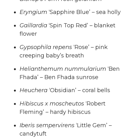
Eryngium
‘Sapphire Blue’ – sea holly
Gaillardia
‘Spin Top Red’ – blanket
flower
Gypsophila repens
‘Rose’ – pink
creeping baby’s breath
Helianthemum nummularium
‘Ben
Fhada’ – Ben Fhada sunrose
Heuchera
‘Obsidian’ – coral bells
Hibiscus x moscheutos
‘Robert
Fleming’ – hardy hibiscus
Iberis sempervirens
‘Little Gem’ –
candytuft