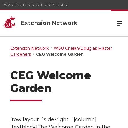
WASHINGTON STATE UNIVERSITY
Extension Network
Extension Network
WSU Chelan/Douglas Master
Gardeners
CEG Welcome Garden
CEG Welcome
Garden
[row layout=”side-right” ][column]
[textblock]The Welcome Garden in the