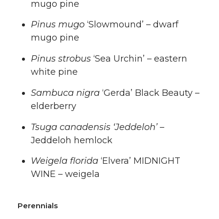
mugo pine
Pinus mugo
‘Slowmound’ – dwarf
mugo pine
Pinus strobus
‘Sea Urchin’ – eastern
white pine
Sambuca nigra
‘Gerda’ Black Beauty –
elderberry
Tsuga canadensis ‘Jeddeloh’
–
Jeddeloh hemlock
Weigela florida
‘Elvera’ MIDNIGHT
WINE – weigela
Perennials