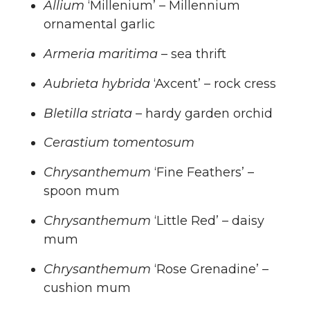
Allium
‘Millenium’ – Millennium
ornamental garlic
Armeria maritima
– sea thrift
Aubrieta hybrida
‘Axcent’ – rock cress
Bletilla striata
– hardy garden orchid
Cerastium tomentosum
Chrysanthemum
‘Fine Feathers’ –
spoon mum
Chrysanthemum
‘Little Red’ – daisy
mum
Chrysanthemum
‘Rose Grenadine’ –
cushion mum