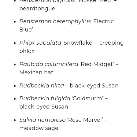
Penstemon digitalis
‘Husker Red’ –
beardtongue
Penstemon heterophyllus
‘Electric
Blue’
Phlox subulata
‘Snowflake’ – creeping
phlox
Ratibida columnifera
‘Red Midget’ –
Mexican hat
Rudbeckia hirta
– black-eyed Susan
Rudbeckia fulgida
‘Goldsturm’ –
black-eyed Susan
Salvia nemorosa
‘Rose Marvel’ –
meadow sage