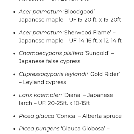
Acer palmatum
‘Bloodgood’-
Japanese maple – UF:15-20 ft. x 15-20ft
Acer palmatum
‘Sherwood Flame’ –
Japanese maple – UF: 14-16 ft. x 12-14 ft
Chamaecyparis pisifera
‘Sungold’ –
Japanese false cypress
Cupressocyparis leylandii
‘Gold Rider’
– Leyland cypress
Larix kaempferi
‘Diana’ – Japanese
larch – UF: 20-25ft. x 10-15ft
Picea glauca
‘Conica’ – Alberta spruce
Picea pungens
‘Glauca Globosa’ –