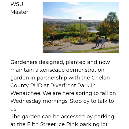
WSU
Master
Gardeners designed, planted and now
maintain a xeriscape demonstration
garden in partnership with the Chelan
County PUD at Riverfront Park in
Wenatchee. We are here spring to fall on
Wednesday mornings. Stop by to talk to
us.
The garden can be accessed by parking
at the Fifth Street Ice Rink parking lot