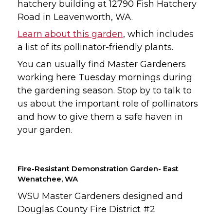
hatchery building at 12790 Fish Hatchery
Road in Leavenworth, WA.
Learn about this garden
, which includes
a list of its pollinator-friendly plants.
You can usually find Master Gardeners
working here Tuesday mornings during
the gardening season. Stop by to talk to
us about the important role of pollinators
and how to give them a safe haven in
your garden.
Fire-Resistant Demonstration Garden- East
Wenatchee, WA
WSU Master Gardeners designed and
Douglas County Fire District #2