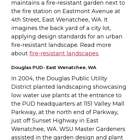
maintains a fire-resistant garden next to
the fire station on Eastmont Avenue at
4th Street, East Wenatchee, WA. It
imagines the back yard of a city lot,
applying design standards for an urban
fire-resistant landscape. Read more
about
fire-resistant landscapes
.
Douglas PUD- East Wenatchee, WA
In 2004, the Douglas Public Utility
District planted landscaping showcasing
low water use plants at the entrance to
the PUD headquarters at 1151 Valley Mall
Parkway, at the north end of Parkway,
just off Sunset Highway in East
Wenatchee, WA. WSU Master Gardeners
assisted in the garden design and plant