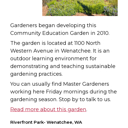
Gardeners began developing this
Community Education Garden in 2010.
The garden is located at 1100 North
Western Avenue in Wenatchee. It is an
outdoor learning environment for
demonstrating and teaching sustainable
gardening practices.
You can usually find Master Gardeners
working here Friday mornings during the
gardening season. Stop by to talk to us.
Read more about this garden
.
Riverfront Park- Wenatchee, WA