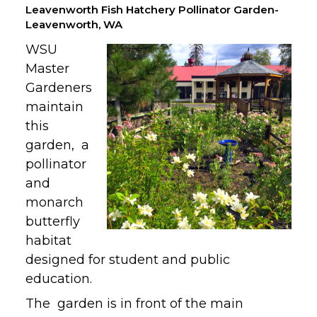
Leavenworth Fish Hatchery Pollinator Garden-
Leavenworth, WA
WSU
Master
Gardeners
maintain
this
garden, a
pollinator
and
monarch
butterfly
habitat
designed for student and public
education.
The garden is in front of the main