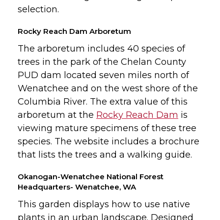
selection.
Rocky Reach Dam Arboretum
The arboretum includes 40 species of
trees in the park of the Chelan County
PUD dam located seven miles north of
Wenatchee and on the west shore of the
Columbia River. The extra value of this
arboretum at the
Rocky Reach Dam
is
viewing mature specimens of these tree
species. The website includes a brochure
that lists the trees and a walking guide.
Okanogan-Wenatchee National Forest
Headquarters- Wenatchee, WA
This garden displays how to use native
plants in an urban landscape. Designed