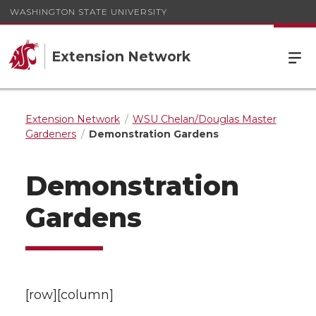
WASHINGTON STATE UNIVERSITY
Extension Network
Extension Network
WSU Chelan/Douglas Master
Gardeners
Demonstration Gardens
Demonstration
Gardens
[row][column]