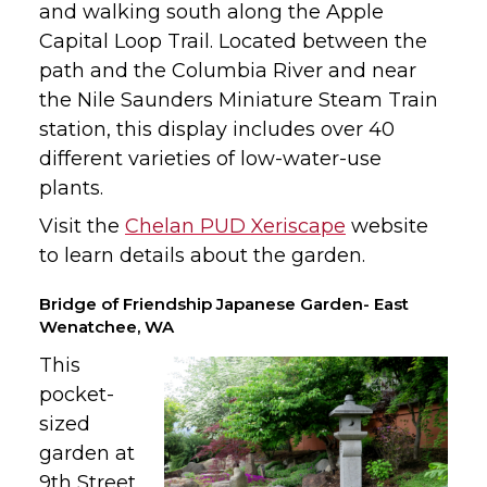
and walking south along the Apple
Capital Loop Trail. Located between the
path and the Columbia River and near
the Nile Saunders Miniature Steam Train
station, this display includes over 40
different varieties of low-water-use
plants.
Visit the
Chelan PUD Xeriscape
website
to learn details about the garden.
Bridge of Friendship Japanese Garden- East
Wenatchee, WA
This
pocket-
sized
garden at
9th Street