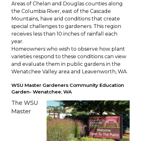
Areas of Chelan and Douglas counties along
the Columbia River, east of the Cascade
Mountains, have arid conditions that create
special challenges to gardeners. This region
receives less than 10 inches of rainfall each
year.
Homeowners who wish to observe how plant
varieties respond to these conditions can view
and evaluate them in public gardens in the
Wenatchee Valley area and Leavenworth, WA.
WSU Master Gardeners Community Education
Garden- Wenatchee, WA
The WSU
Master