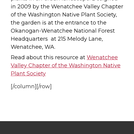
in 2009 by the Wenatchee Valley Chapter
of the Washington Native Plant Society,
the garden is at the entrance to the
Okanogan-Wenatchee National Forest
Headquarters at 215 Melody Lane,
Wenatchee, WA.
Read about this resource at
Wenatchee
Valley Chapter of the Washington Native
Plant Society
[/column][/row]