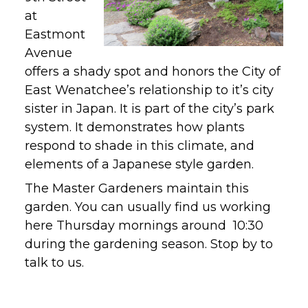
at
Eastmont
Avenue
offers a shady spot and honors the City of
East Wenatchee’s relationship to it’s city
sister in Japan. It is part of the city’s park
system. It demonstrates how plants
respond to shade in this climate, and
elements of a Japanese style garden.
The Master Gardeners maintain this
garden. You can usually find us working
here Thursday mornings around 10:30
during the gardening season. Stop by to
talk to us.