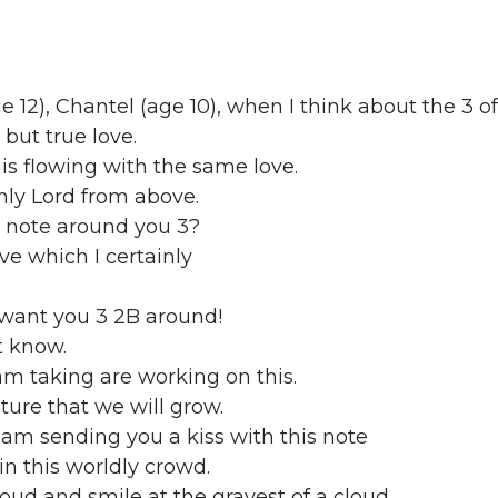
 12), Chantel (age 10), when I think about the 3 o
g but true love.
is flowing with the same love.
nly Lord from above.
 note around you 3?
ove which I certainly
h want you 3 2B around!
ot know.
am taking are working on this.
uture that we will grow.
am sending you a kiss with this note
n this worldly crowd.
loud and smile at the grayest of a cloud.