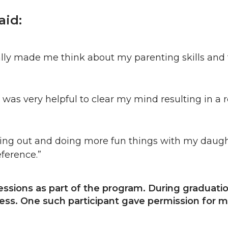
aid:
really made me think about my parenting skills an
t was very helpful to clear my mind resulting in a re
ing out and doing more fun things with my daughte
eference.”
sessions as part of the program. During graduat
ss. One such participant gave permission for me