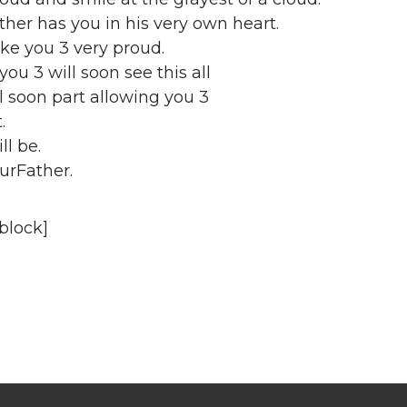
ther has you in his very own heart.
ake you 3 very proud.
you 3 will soon see this all
ll soon part allowing you 3
.
ll be.
urFather.
block]