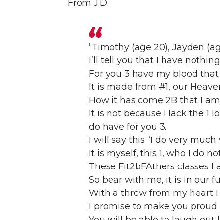
From J.D.
“Timothy (age 20), Jayden (age
I’ll tell you that I have nothin
For you 3 have my blood that 
It is made from #1, our Heave
How it has come 2B that I am
It is not because I lack the 1 l
do have for you 3.
I will say this “I do very muc
It is myself, this 1, who I do n
These Fit2bFAthers classes I 
So bear with me, it is in our f
With a throw from my heart I 
I promise to make you proud i
You will be able to laugh out 