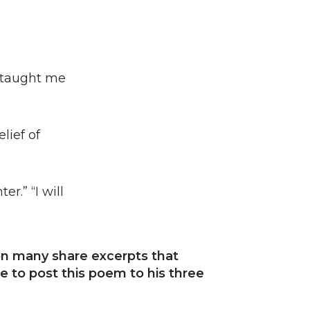
d taught me
lief of
r.” “I will
ion many share excerpts that
 to post this poem to his three