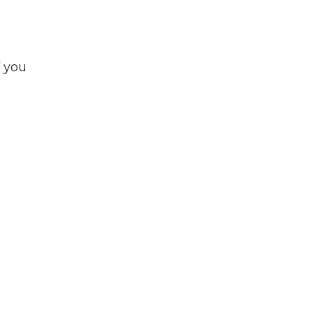
f you