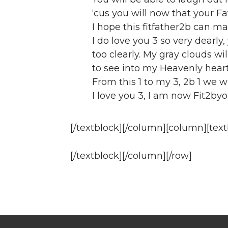
‘cus you will now that your Fa
I hope this fitfather2b can m
I do love you 3 so very dearly, 
too clearly. My gray clouds wi
to see into my Heavenly heart
From this 1 to my 3, 2b 1 we wi
I love you 3, I am now Fit2byo
[/textblock][/column][column][text
[/textblock][/column][/row]