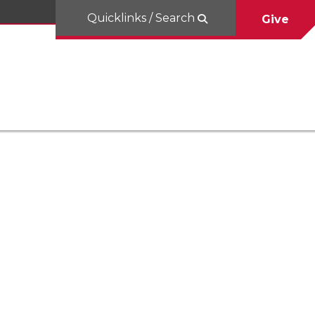
Quicklinks / Search
Give