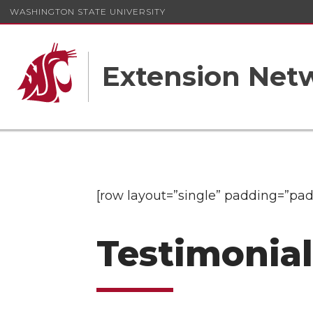
WASHINGTON STATE UNIVERSITY
Extension Net
[row layout=”single” padding=”pad
Testimonia