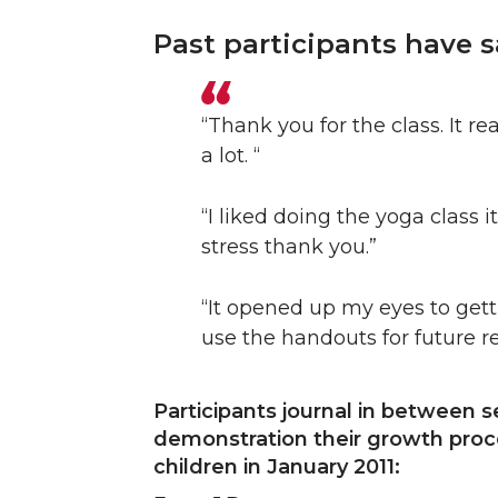
Past participants have s
“Thank you for the class. It 
a lot. “
“I liked doing the yoga class i
stress thank you.”
“It opened up my eyes to gett
use the handouts for future r
Participants journal in between 
demonstration their growth proce
children in January 2011: