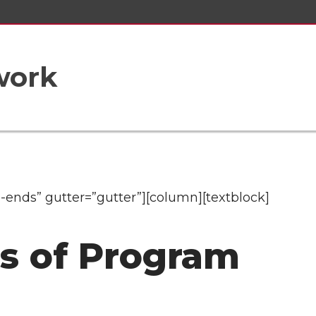
work
-ends” gutter=”gutter”][column][textblock]
ls of Program