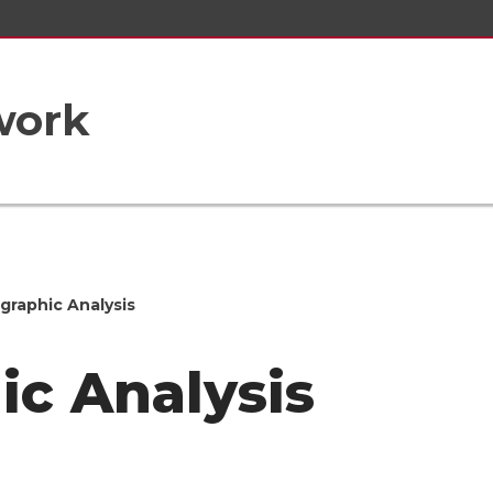
work
raphic Analysis
c Analysis