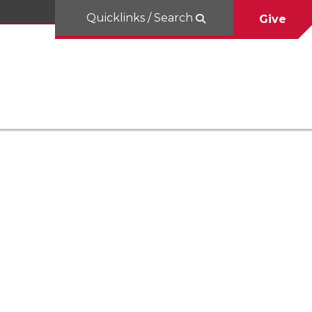
Quicklinks / Search
Give