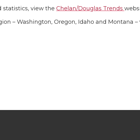
statistics, view the
Chelan/Douglas Trends
websi
gion – Washington, Oregon, Idaho and Montana – v