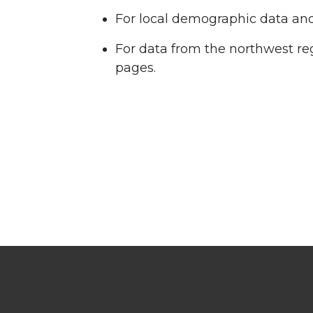
For local demographic data and 
For data from the northwest re
pages.