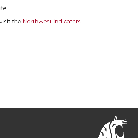
te.
isit the
Northwest Indicators