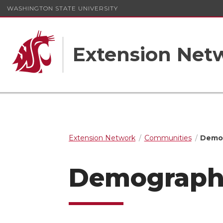
WASHINGTON STATE UNIVERSITY
Extension Net
Extension Network
Communities
Demog
Demographi